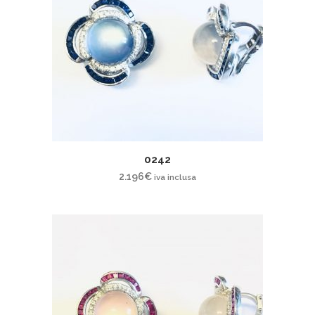
0242
2.196
€
iva inclusa