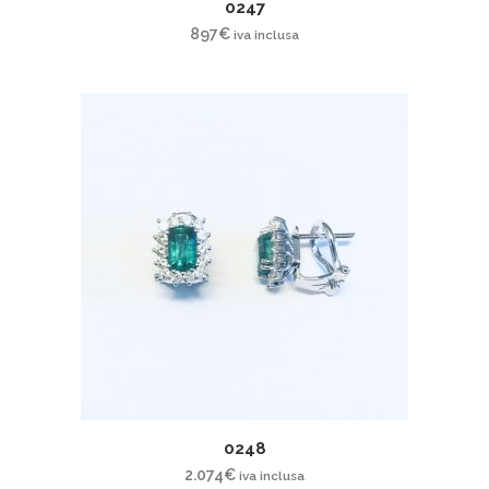
0247
897
€
iva inclusa
0248
2.074
€
iva inclusa