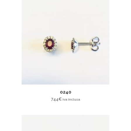
0240
744
€
iva inclusa