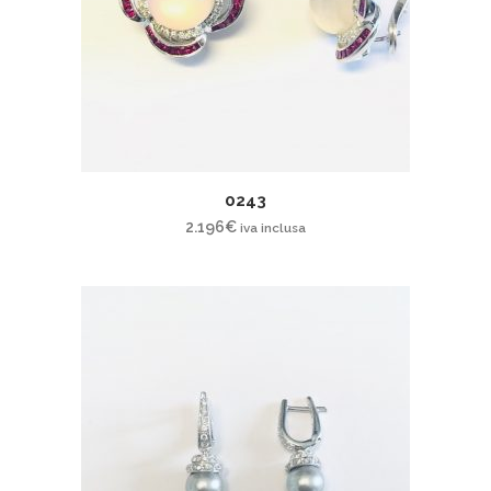
0243
2.196
€
iva inclusa