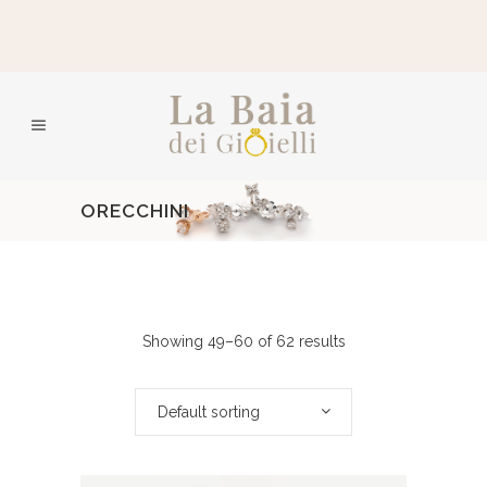
ORECCHINI
Showing 49–60 of 62 results
Default sorting