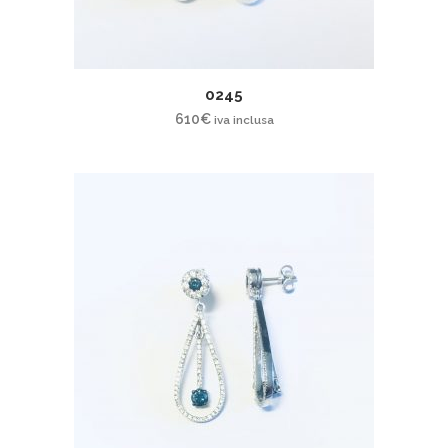
0245
610
€
iva inclusa