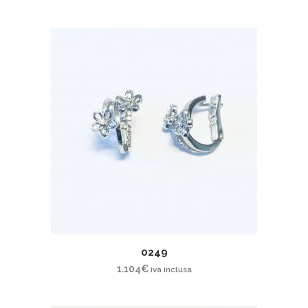
0249
1.104
€
iva inclusa