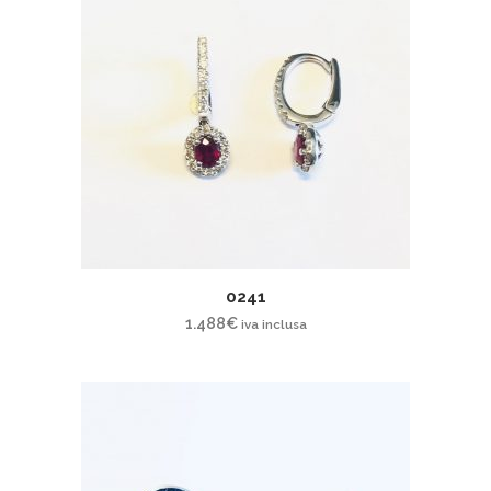
0241
1.488
€
iva inclusa