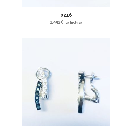
0246
1.952
€
iva inclusa