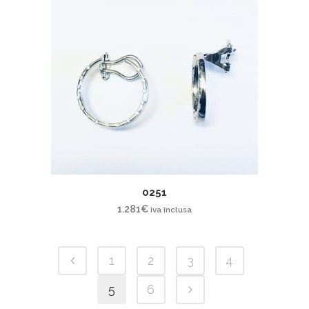
0251
1.281
€
iva inclusa
1
2
3
4
5
6