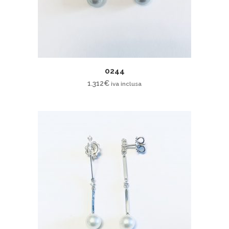
0244
1.312
€
iva inclusa