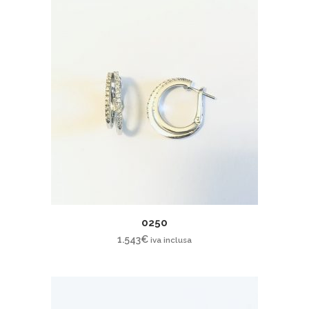
0250
1.543
€
iva inclusa