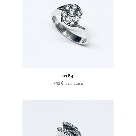
0184
732
€
iva inclusa