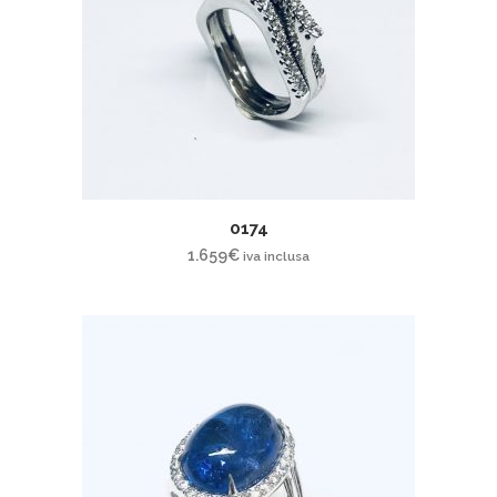
0174
1.659
€
iva inclusa