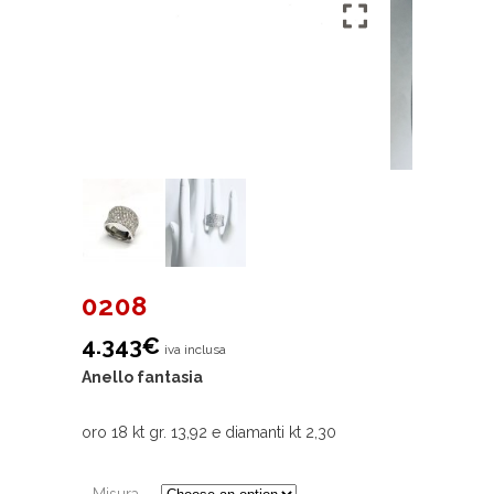
0208
4.343
€
iva inclusa
Anello fantasia
oro 18 kt gr. 13,92 e diamanti kt 2,30
Misura