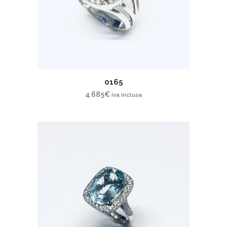
0165
4.685
€
iva inclusa