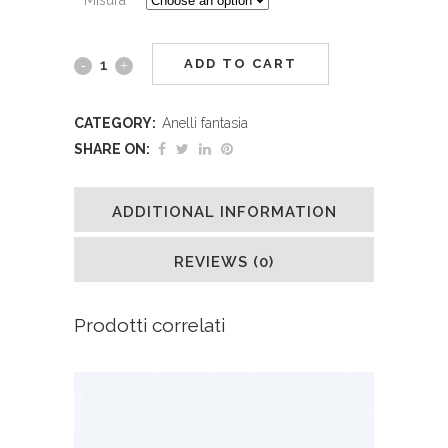
ADD TO CART
CATEGORY:
Anelli fantasia
SHARE ON:
ADDITIONAL INFORMATION
REVIEWS (0)
Prodotti correlati