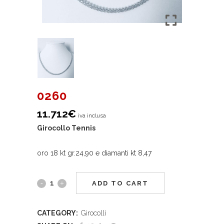
0260
11.712
€
iva inclusa
Girocollo Tennis
oro 18 kt gr.24,90 e diamanti kt 8,47
ADD TO CART
CATEGORY:
Girocolli